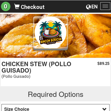
0
EN
Checkout
To
na
CHICKEN STEW (POLLO
89.25
$
GUISADO)
(Pollo Guisado)
Required Options
Size Choice