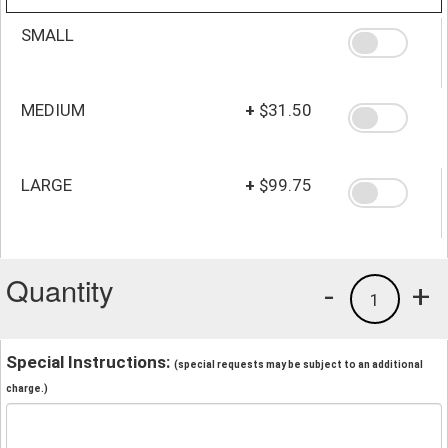
SMALL
MEDIUM
+
$31.50
LARGE
+
$99.75
Quantity
-
+
1
Special Instructions:
(special requests may be subject to an additional
charge.)