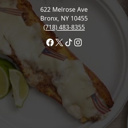
622 Melrose Ave
Bronx, NY 10455
(718) 483-8355