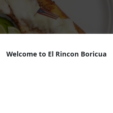
Welcome to El Rincon Boricua
Puerto Rican restaurant