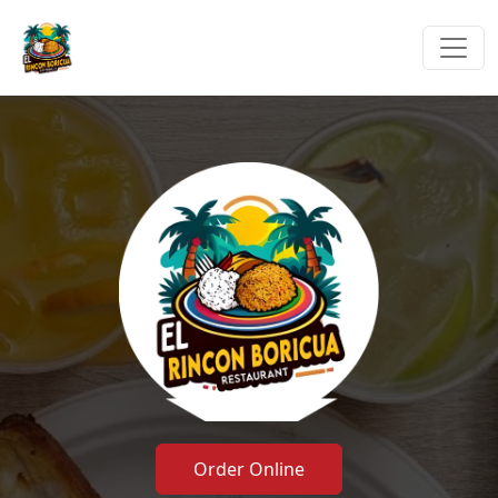
Order Online