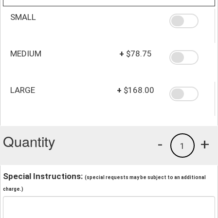
SMALL
MEDIUM
+
$78.75
LARGE
+
$168.00
Quantity
-
+
1
Special Instructions:
(special requests may be subject to an additional
charge.)