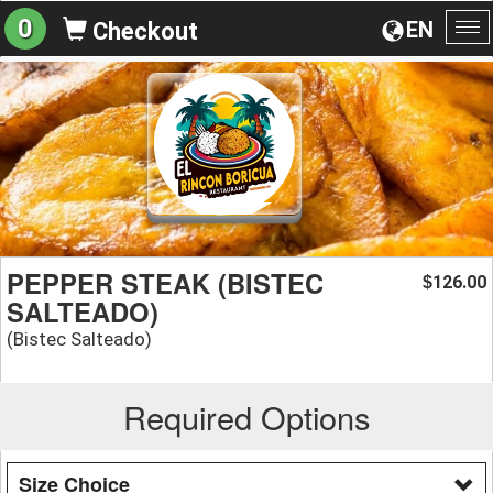
0
EN
Checkout
To
na
PEPPER STEAK (BISTEC
126.00
$
SALTEADO)
(Bistec Salteado)
Required Options
Size Choice