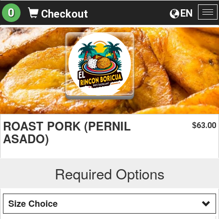
0
EN
Checkout
To
na
ROAST PORK (PERNIL
63.00
$
ASADO)
Required Options
Size Choice