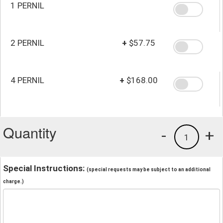
1 PERNIL
2 PERNIL
+
$57.75
4 PERNIL
+
$168.00
Quantity
-
+
1
Special Instructions:
(special requests may be subject to an additional
charge.)