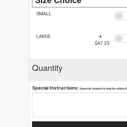
SMALL
LARGE
+
$47.25
Quantity
Special Instructions:
(special requests may be subject 