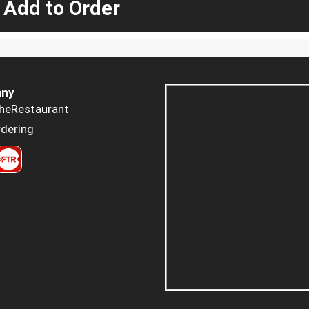
 Add to Order
ny
heRestaurant
dering