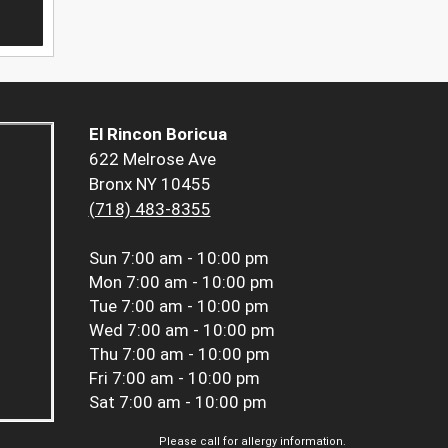
El Rincon Boricua
622 Melrose Ave
Bronx NY 10455
(718) 483-8355
Sun
7:00 am - 10:00 pm
Mon
7:00 am - 10:00 pm
Tue
7:00 am - 10:00 pm
Wed
7:00 am - 10:00 pm
Thu
7:00 am - 10:00 pm
Fri
7:00 am - 10:00 pm
Sat
7:00 am - 10:00 pm
Please call for allergy information.