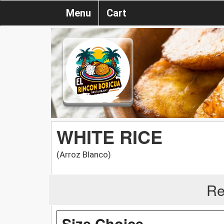
Menu
Cart
WHITE RICE
(Arroz Blanco)
Re
Size Choice