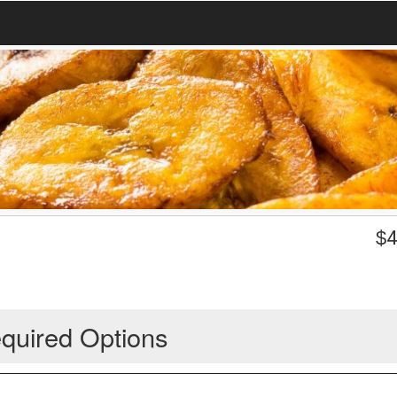
$
4
quired Options