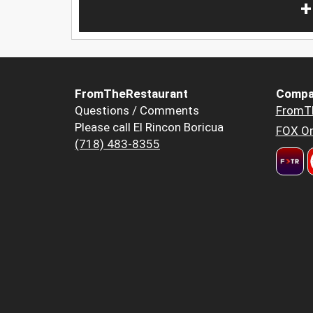
+
FromTheRestaurant
Compa
Questions / Comments
FromT
Please call El Rincon Boricua
FOX Or
(718) 483-8355