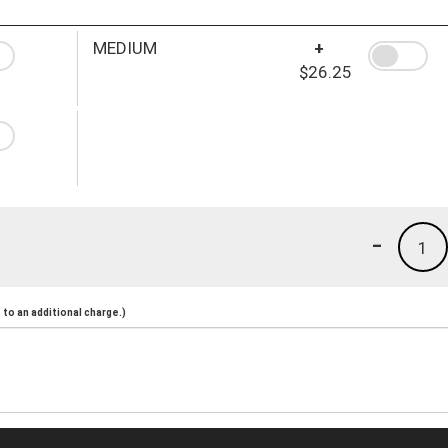
MEDIUM
+
$26.25
-
1
to an additional charge.)