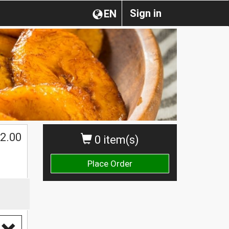
Sign in
EN
2.00
0 item(s)
Place Order