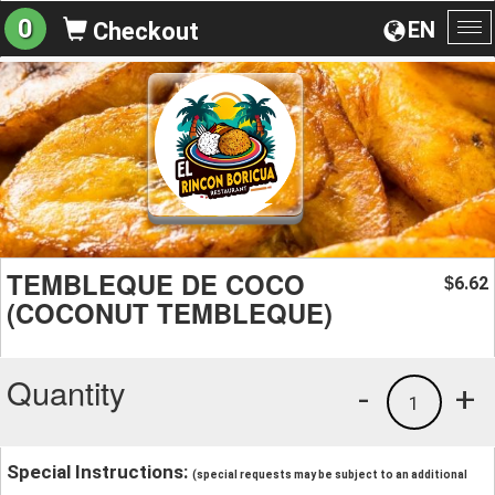
0
EN
Checkout
To
na
TEMBLEQUE DE COCO
6.62
$
(COCONUT TEMBLEQUE)
Quantity
-
+
1
Special Instructions:
(special requests may be subject to an additional