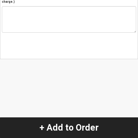
charge.)
+ Add to Order