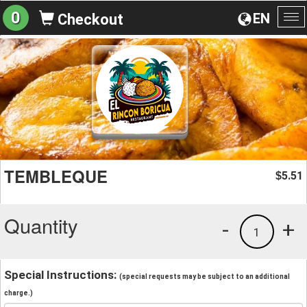
0
EN
Checkout
To
na
TEMBLEQUE
5.51
$
Quantity
-
+
1
Special Instructions:
(special requests may be subject to an additional
charge.)