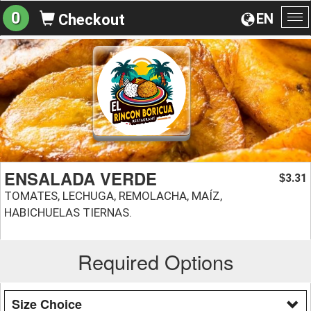
0
EN
Checkout
To
na
ENSALADA VERDE
3.31
$
TOMATES, LECHUGA, REMOLACHA, MAÍZ,
HABICHUELAS TIERNAS.
Required Options
Size Choice