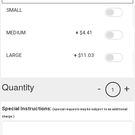
SMALL
MEDIUM
+
$4.41
LARGE
+
$11.03
Quantity
-
+
1
Special Instructions:
(special requests may be subject to an additional
charge.)