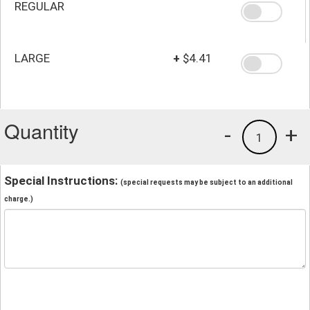
REGULAR
LARGE
+
$4.41
Quantity
-
+
1
Special Instructions:
(special requests may be subject to an additional
charge.)