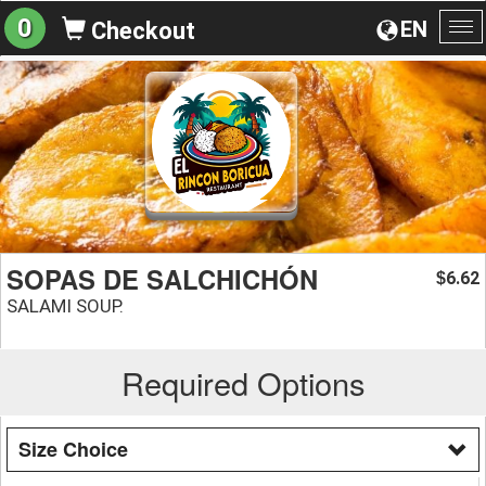
0
EN
Checkout
To
na
SOPAS DE SALCHICHÓN
6.62
$
SALAMI SOUP.
Required Options
Size Choice