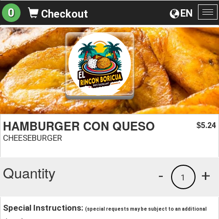
0
EN
Checkout
To
na
HAMBURGER CON QUESO
5.24
$
CHEESEBURGER
Quantity
-
+
1
Special Instructions:
(special requests may be subject to an additional