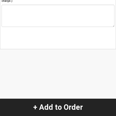
charge.)
+ Add to Order