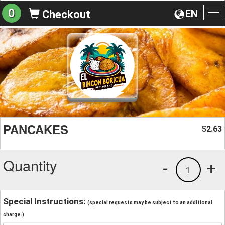
0
EN
Checkout
To
na
PANCAKES
2.63
$
Quantity
-
+
1
Special Instructions:
(special requests may be subject to an additional
charge.)