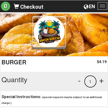
0
EN
Checkout
To
na
BURGER
4.19
$
Quantity
-
+
1
Special Instructions:
(special requests may be subject to an additional
charge.)