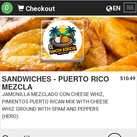
0
EN
Checkout
To
na
SANDWICHES - PUERTO RICO
10.49
$
MEZCLA
JAMONILLA MEZCLADO CON CHEESE WHIZ,
PIMIENTOS PUERTO RICAN MIX WITH CHEESE
WHIZ GROUND WITH SPAM AND PEPPERS
(HERO).