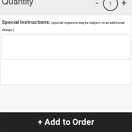
Quantity
-
+
1
Special Instructions:
(special requests may be subject to an additional
charge.)
+ Add to Order