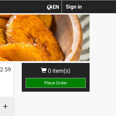
Sign in
EN
2.59
0 item(s)
Place Order
+