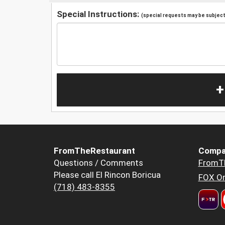
Special Instructions:
(special requests may be subject 
+
FromTheRestaurant
Compa
Questions / Comments
FromT
Please call El Rincon Boricua
FOX Or
(718) 483-8355