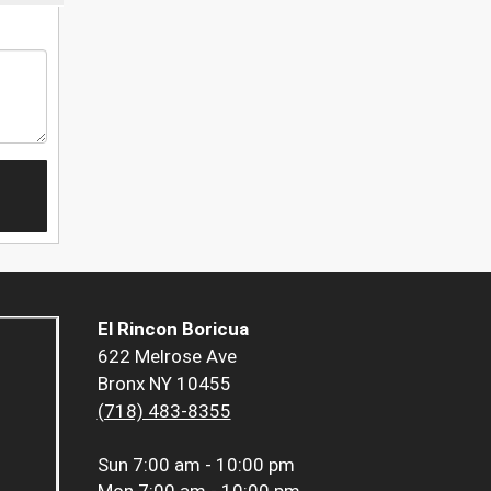
El Rincon Boricua
622 Melrose Ave
Bronx NY 10455
(718) 483-8355
Sun
7:00 am - 10:00 pm