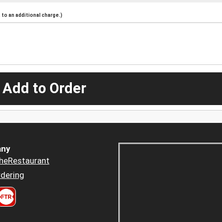
to an additional charge.)
 Add to Order
ny
heRestaurant
dering