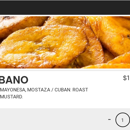
UBANO
$
1
S, MAYONESA, MOSTAZA / CUBAN: ROAST
, MUSTARD.
-
1