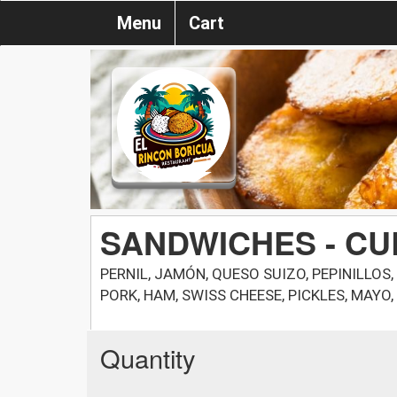
Menu
Cart
SANDWICHES - C
PERNIL, JAMÓN, QUESO SUIZO, PEPINILLO
PORK, HAM, SWISS CHEESE, PICKLES, MAYO
Quantity