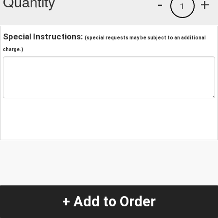
Quantity
-
+
1
Special Instructions:
(special requests may be subject to an additional
charge.)
+ Add to Order