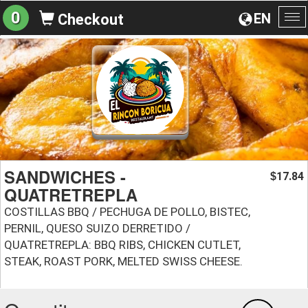
0
EN
Checkout
To
na
SANDWICHES -
17.84
$
QUATRETREPLA
COSTILLAS BBQ / PECHUGA DE POLLO, BISTEC,
PERNIL, QUESO SUIZO DERRETIDO /
QUATRETREPLA: BBQ RIBS, CHICKEN CUTLET,
STEAK, ROAST PORK, MELTED SWISS CHEESE.