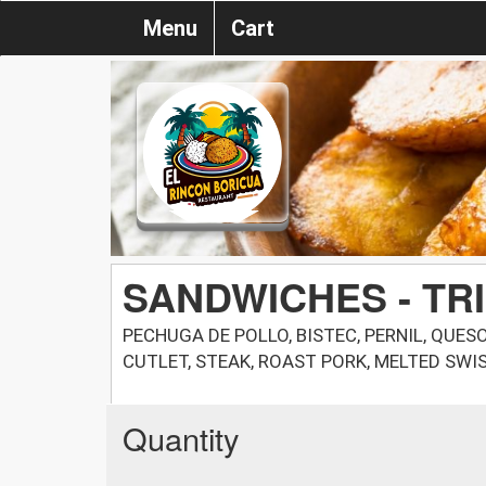
Menu
Cart
SANDWICHES - TR
PECHUGA DE POLLO, BISTEC, PERNIL, QUES
CUTLET, STEAK, ROAST PORK, MELTED SWIS
Quantity