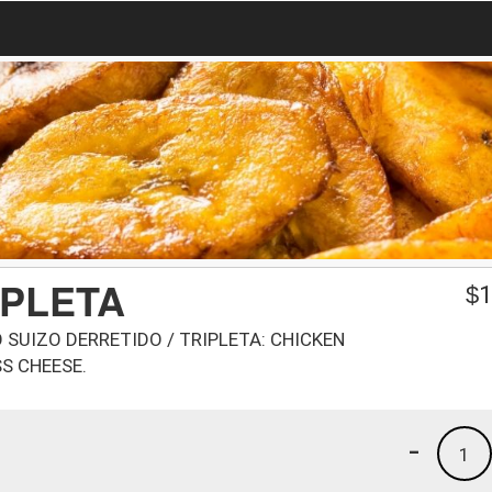
IPLETA
$
1
O SUIZO DERRETIDO / TRIPLETA: CHICKEN
S CHEESE.
-
1