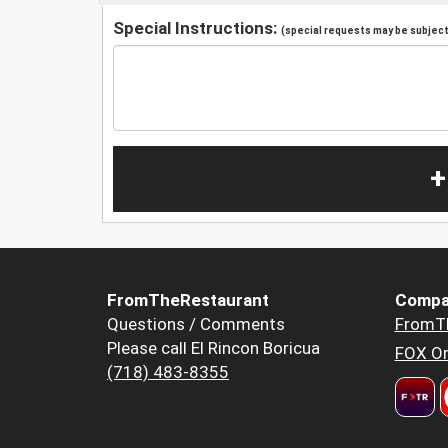
Special Instructions:
(special requests may be subject 
+
FromTheRestaurant
Compa
Questions / Comments
FromT
Please call El Rincon Boricua
FOX Or
(718) 483-8355