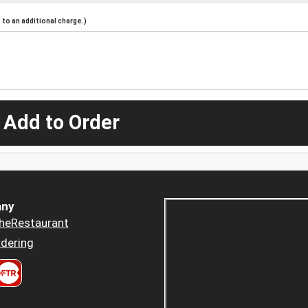
to an additional charge.)
 Add to Order
ny
heRestaurant
dering