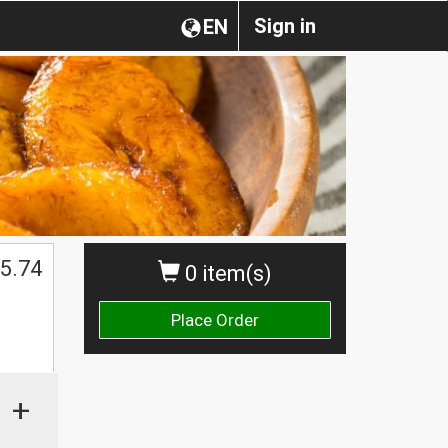
Sign in
EN
5.74
0 item(s)
Place Order
+