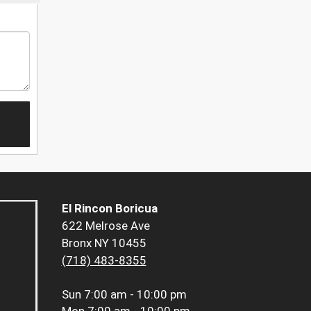
El Rincon Boricua
622 Melrose Ave
Bronx NY 10455
(718) 483-8355
Sun
7:00 am - 10:00 pm