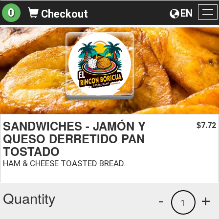
0
EN
Checkout
To
na
SANDWICHES - JAMÓN Y
7.72
$
QUESO DERRETIDO PAN
TOSTADO
HAM & CHEESE TOASTED BREAD.
Quantity
-
+
1