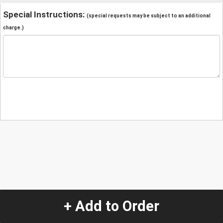
Special Instructions:
(special requests may be subject to an additional
charge.)
+ Add to Order