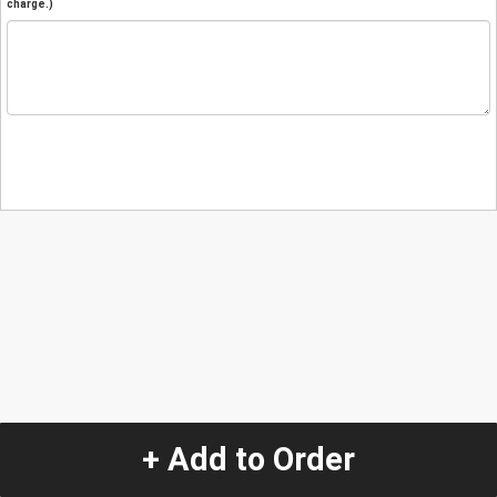
charge.)
+ Add to Order