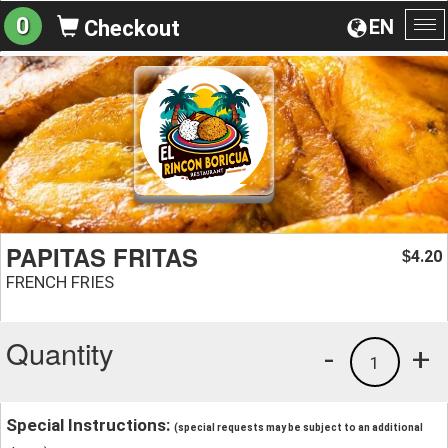
0
EN
Checkout
To
na
PAPITAS FRITAS
4.20
$
FRENCH FRIES
Quantity
-
+
1
Special Instructions:
(special requests may be subject to an additional