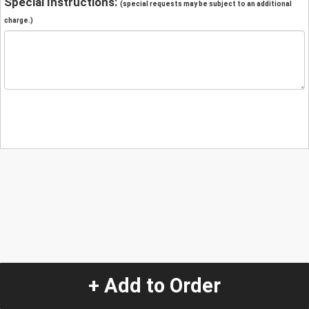
Special Instructions:
(special requests may be subject to an additional
charge.)
+ Add to Order