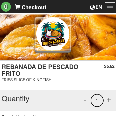
0
EN
Checkout
To
na
REBANADA DE PESCADO
6.62
$
FRITO
FRIES SLICE OF KINGFISH.
Quantity
-
+
1