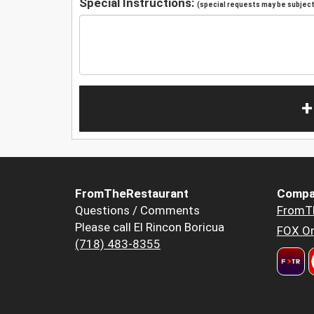
Special Instructions:
(special requests may be subject 
+
FromTheRestaurant
Compa
Questions / Comments
FromT
Please call El Rincon Boricua
FOX Or
(718) 483-8355