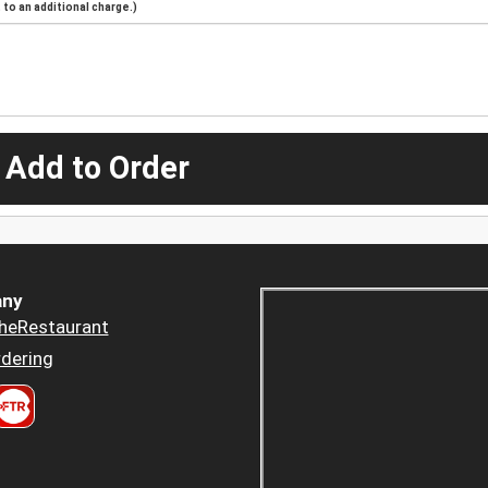
to an additional charge.)
 Add to Order
ny
heRestaurant
dering