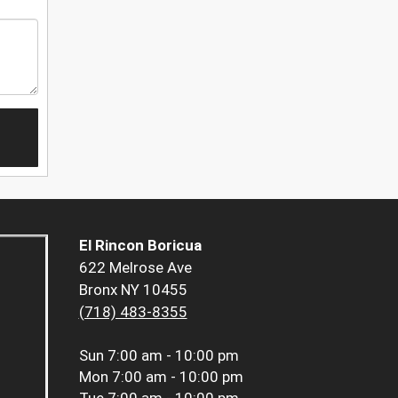
El Rincon Boricua
622 Melrose Ave
Bronx NY 10455
(718) 483-8355
Sun
7:00 am - 10:00 pm
Mon
7:00 am - 10:00 pm