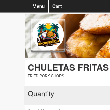
Menu
Cart
CHULETAS FRITAS
FRIED PORK CHOPS.
Quantity