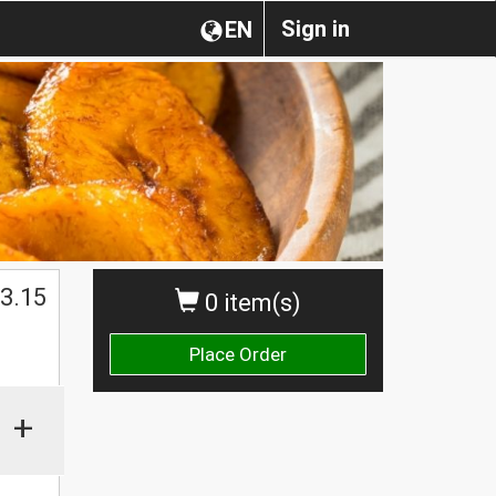
Sign in
EN
$
3.15
0 item(s)
Place Order
+