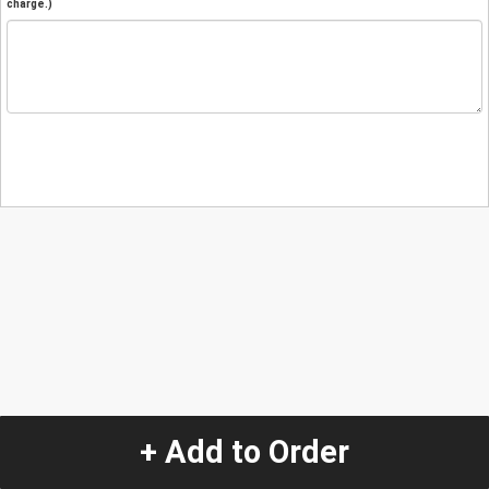
charge.)
+ Add to Order