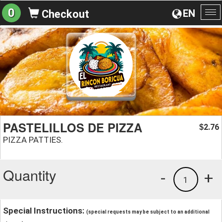
0
EN
Checkout
To
na
PASTELILLOS DE PIZZA
2.76
$
PIZZA PATTIES.
Quantity
-
+
1
Special Instructions:
(special requests may be subject to an additional