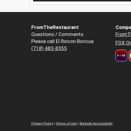
FromTheRestaurant
Compa
Questions / Comments
FromT
Please call El Rincon Boricua
FOX Or
(718) 483-8355
Privacy Policy
|
Terms of Use
|
Website Accessibility