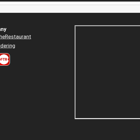
ny
heRestaurant
dering