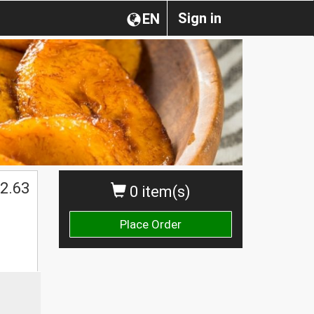
Sign in
EN
$
2.63
0 item(s)
Place Order