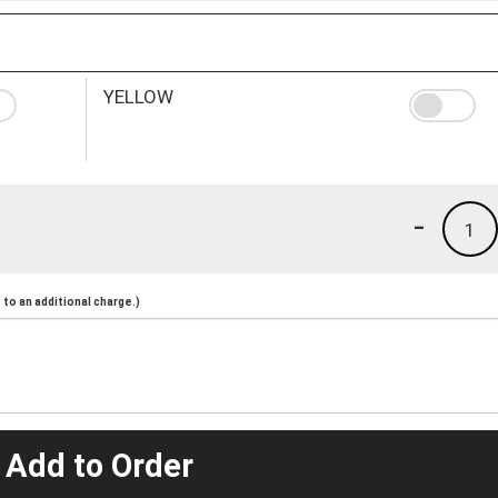
YELLOW
-
1
to an additional charge.)
 Add to Order