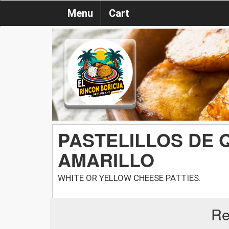
Menu
Cart
PASTELILLOS DE 
AMARILLO
WHITE OR YELLOW CHEESE PATTIES.
Re