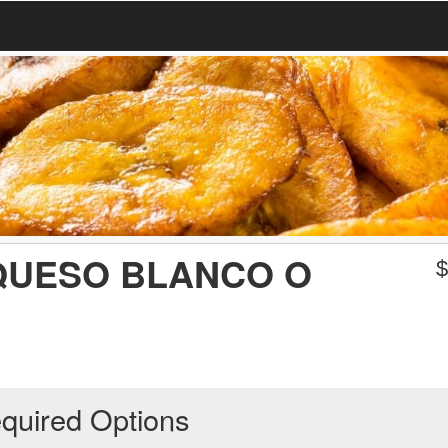
QUESO BLANCO O
quired Options