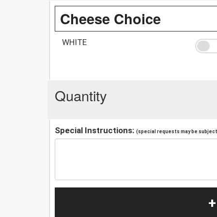
Cheese Choice
WHITE
Quantity
Special Instructions:
(special requests may be subject 
+