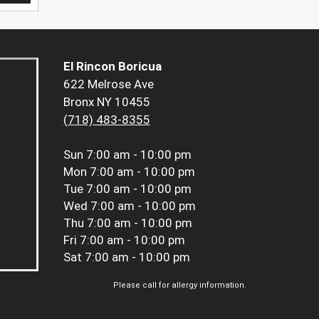
El Rincon Boricua
622 Melrose Ave
Bronx NY 10455
(718) 483-8355
Sun
7:00 am - 10:00 pm
Mon
7:00 am - 10:00 pm
Tue
7:00 am - 10:00 pm
Wed
7:00 am - 10:00 pm
Thu
7:00 am - 10:00 pm
Fri
7:00 am - 10:00 pm
Sat
7:00 am - 10:00 pm
Please call for allergy information.