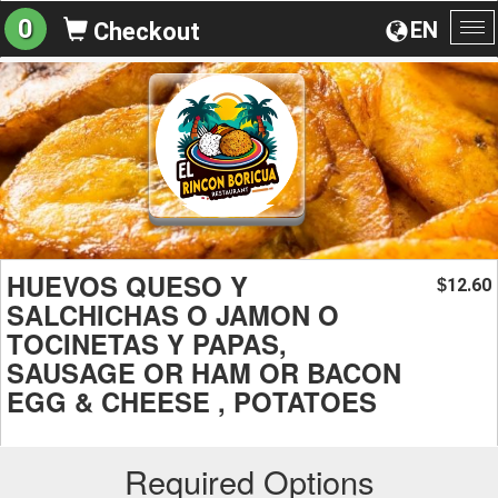
0
EN
Checkout
To
na
HUEVOS QUESO Y
12.60
$
SALCHICHAS O JAMON O
TOCINETAS Y PAPAS,
SAUSAGE OR HAM OR BACON
EGG & CHEESE , POTATOES
Required Options