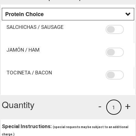
Protein Choice
SALCHICHAS / SAUSAGE
JAMÓN / HAM
TOCINETA / BACON
Quantity
-
+
1
Special Instructions:
(special requests may be subject to an additional
charge.)