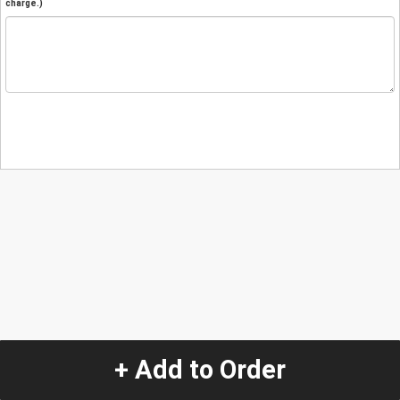
charge.)
+ Add to Order