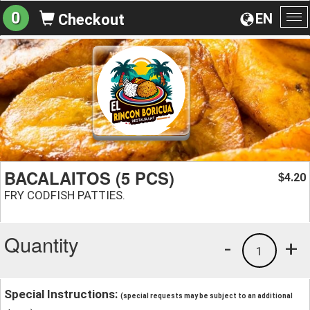
0
EN
Checkout
To
na
BACALAITOS (5 PCS)
4.20
$
FRY CODFISH PATTIES.
Quantity
-
+
1
Special Instructions:
(special requests may be subject to an additional