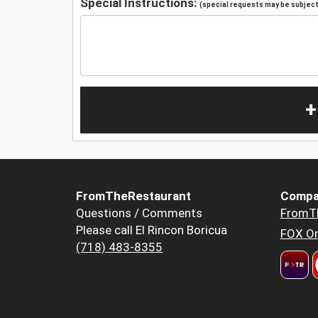
Special Instructions:
(special requests may be subject 
+
FromTheRestaurant
Compa
Questions / Comments
FromT
Please call El Rincon Boricua
FOX Or
(718) 483-8355