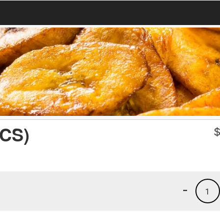
CS)
-
1