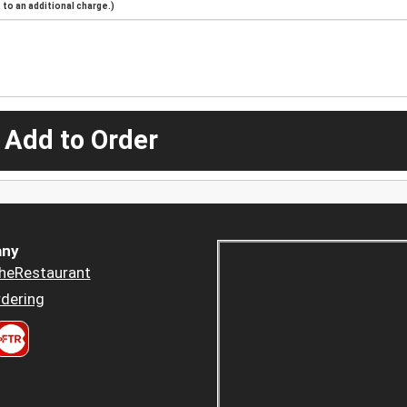
to an additional charge.)
 Add to Order
ny
heRestaurant
dering