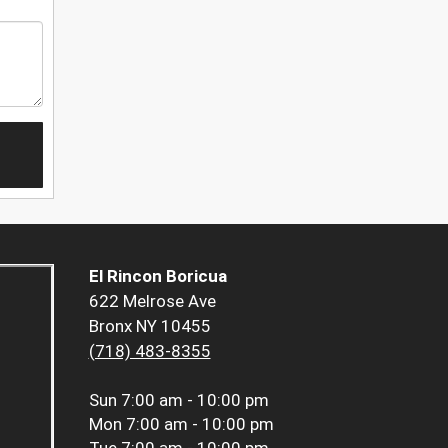
El Rincon Boricua
622 Melrose Ave
Bronx NY 10455
(718) 483-8355
Sun
7:00 am - 10:00 pm
Mon
7:00 am - 10:00 pm