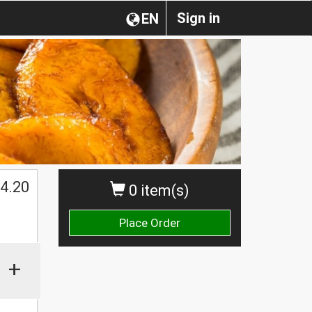
Sign in
EN
$
4.20
0 item(s)
Place Order
+