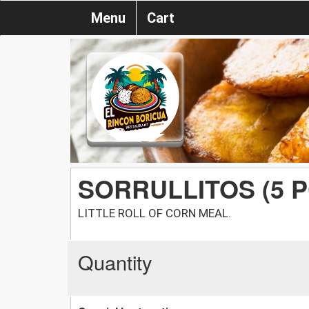
Menu
Cart
SORRULLITOS (5 P
LITTLE ROLL OF CORN MEAL.
Quantity