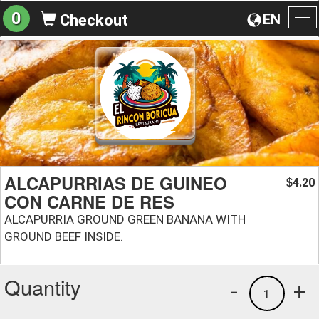
0
EN
Checkout
To
na
ALCAPURRIAS DE GUINEO
4.20
$
CON CARNE DE RES
ALCAPURRIA GROUND GREEN BANANA WITH
GROUND BEEF INSIDE.
Quantity
-
+
1