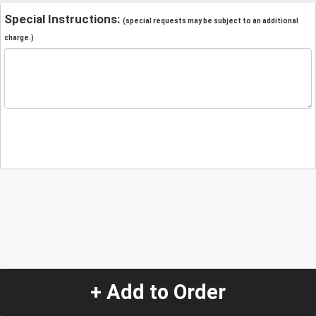
Special Instructions:
(special requests may be subject to an additional
charge.)
+ Add to Order