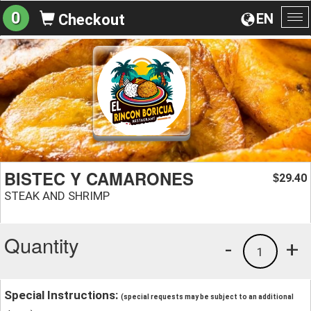
0
EN
Checkout
To
na
BISTEC Y CAMARONES
29.40
$
STEAK AND SHRIMP
Quantity
-
+
1
Special Instructions:
(special requests may be subject to an additional