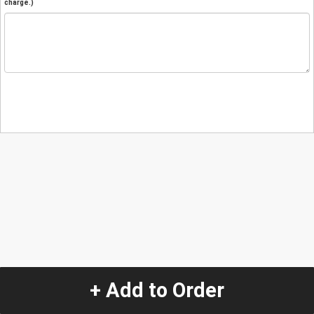
charge.)
+ Add to Order