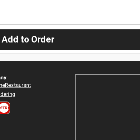
 Add to Order
ny
heRestaurant
dering