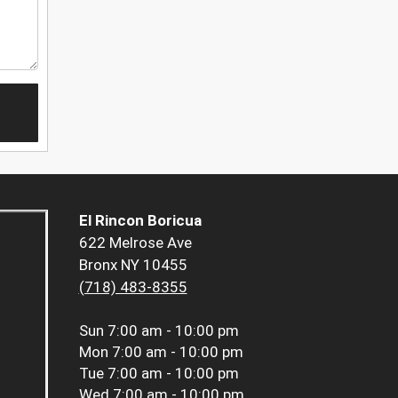
El Rincon Boricua
622 Melrose Ave
Bronx NY 10455
(718) 483-8355
Sun
7:00 am - 10:00 pm
Mon
7:00 am - 10:00 pm
Tue
7:00 am - 10:00 pm
Wed
7:00 am - 10:00 pm