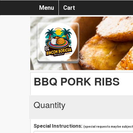
Menu
Cart
BBQ PORK RIBS
Quantity
Special Instructions:
(special requests may be subject 