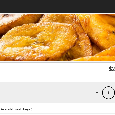
$
2
-
1
to an additional charge.)