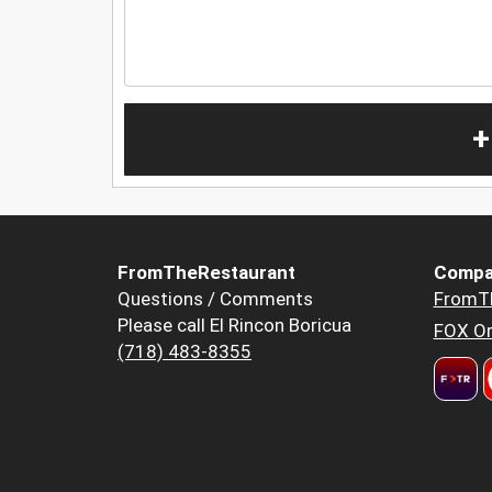
+
FromTheRestaurant
Compa
Questions / Comments
FromT
Please call El Rincon Boricua
FOX Or
(718) 483-8355