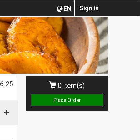
Sign in
EN
6.25
0 item(s)
Place Order
+