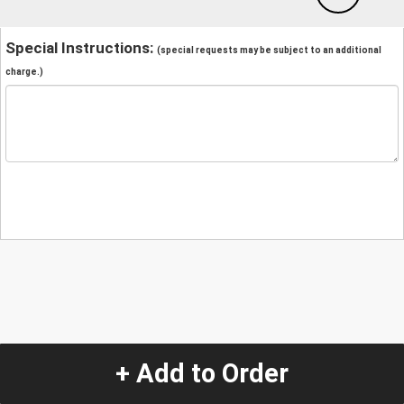
Special Instructions:
(special requests may be subject to an additional
charge.)
+ Add to Order