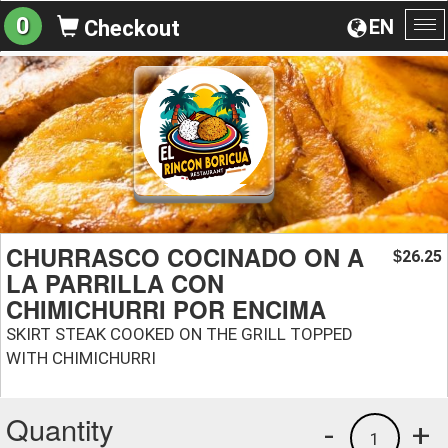
0
EN
Checkout
To
na
CHURRASCO COCINADO ON A
26.25
$
LA PARRILLA CON
CHIMICHURRI POR ENCIMA
SKIRT STEAK COOKED ON THE GRILL TOPPED
WITH CHIMICHURRI
Quantity
-
+
1