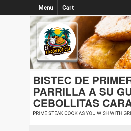
Menu
Cart
BISTEC DE PRIME
PARRILLA A SU G
CEBOLLITAS CAR
PRIME STEAK COOK AS YOU WISH WITH GR