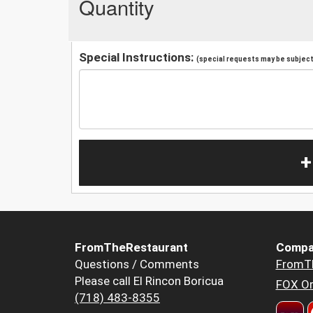
Quantity
Special Instructions:
(special requests may be subject 
+
FromTheRestaurant
Compa
Questions / Comments
FromT
Please call El Rincon Boricua
FOX Or
(718) 483-8355