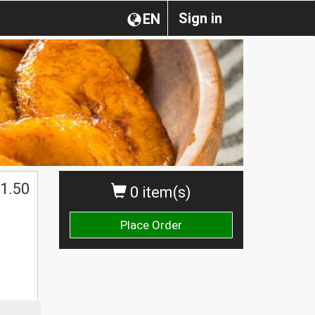
Sign in
EN
1.50
0 item(s)
Place Order