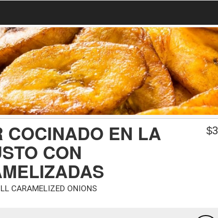
R COCINADO EN LA
$
3
USTO CON
AMELIZADAS
ILL CARAMELIZED ONIONS