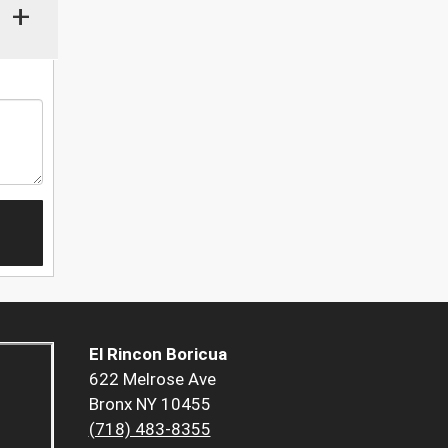
+
El Rincon Boricua
622 Melrose Ave
Bronx NY 10455
(718) 483-8355