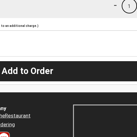
-
1
to an additional charge.)
 Add to Order
ny
heRestaurant
dering