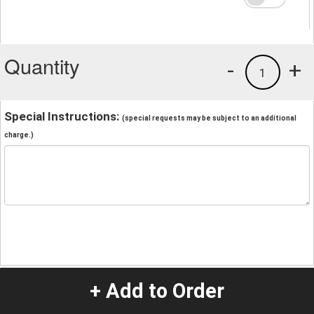
Quantity
-
+
1
Special Instructions:
(special requests may be subject to an additional
charge.)
+ Add to Order