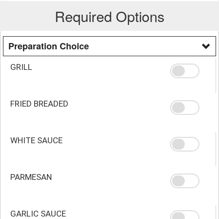
Required Options
Preparation Choice
GRILL
FRIED BREADED
WHITE SAUCE
PARMESAN
GARLIC SAUCE