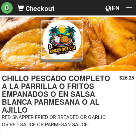
0
EN
Checkout
To
na
CHILLO PESCADO COMPLETO
26.25
$
A LA PARRILLA O FRITOS
EMPANADOS O EN SALSA
BLANCA PARMESANA O AL
AJILLO
RED SNAPPER FRIED OR BREADED OR GARLIC
OR RED SAUCE OR PARMESAN SAUCE