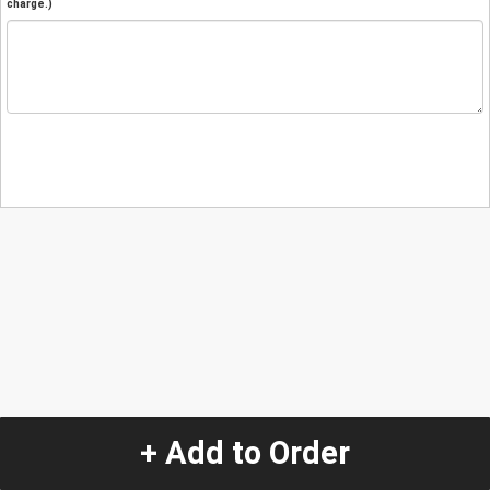
charge.)
+ Add to Order