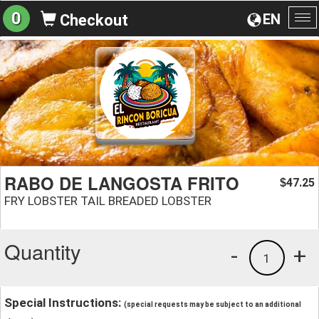
0
EN
Checkout
To
na
RABO DE LANGOSTA FRITO
47.25
$
FRY LOBSTER TAIL BREADED LOBSTER
Quantity
-
+
1
Special Instructions:
(special requests may be subject to an additional