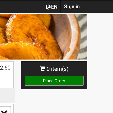
Sign in
EN
2.60
0 item(s)
Place Order