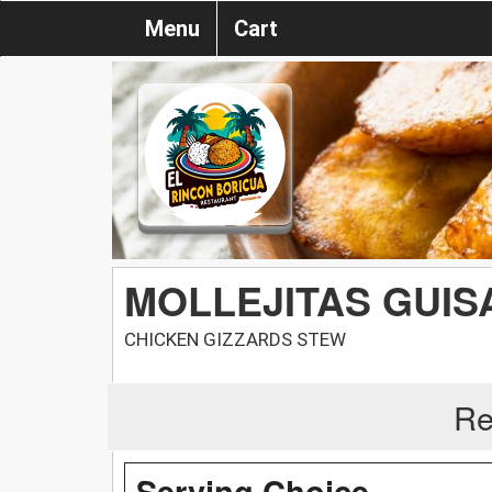
Menu
Cart
MOLLEJITAS GUIS
CHICKEN GIZZARDS STEW
Re
Serving Choice