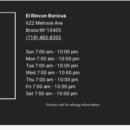
El Rincon Boricua
622 Melrose Ave
Bronx NY 10455
(718) 483-8355
Sun
7:00 am - 10:00 pm
Mon
7:00 am - 10:00 pm
Tue
7:00 am - 10:00 pm
Wed
7:00 am - 10:00 pm
Thu
7:00 am - 10:00 pm
Fri
7:00 am - 10:00 pm
Sat
7:00 am - 10:00 pm
Please call for allergy information.