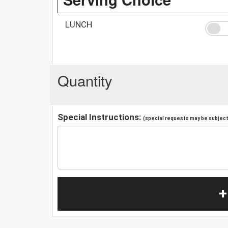
LUNCH
Quantity
Special Instructions:
(special requests may be subject 
+