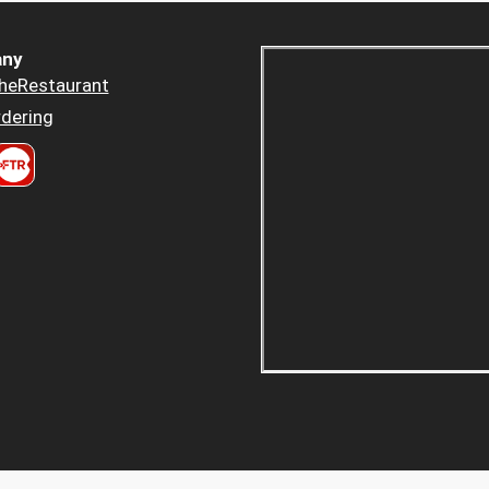
ny
heRestaurant
dering