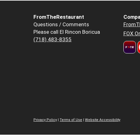
FromTheRestaurant
Compa
Questions / Comments
FromT
Please call El Rincon Boricua
FOX Or
(718) 483-8355
Privacy Policy
|
Terms of Use
|
Website Accessibility