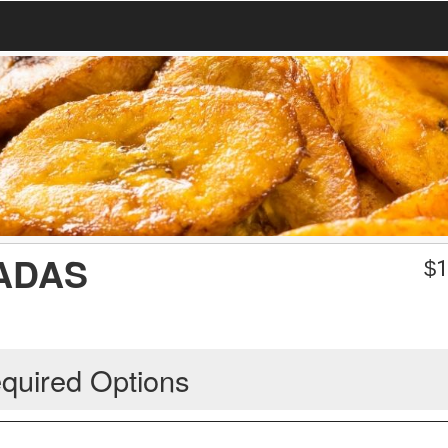
ADAS
$
1
quired Options