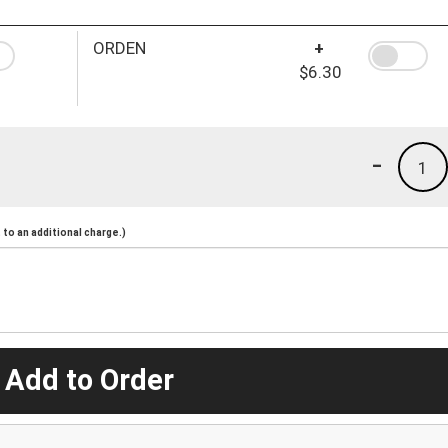
ORDEN
+
$6.30
-
1
to an additional charge.)
 Add to Order