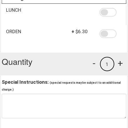
LUNCH
ORDEN
+
$6.30
Quantity
-
+
1
Special Instructions:
(special requests may be subject to an additional
charge.)