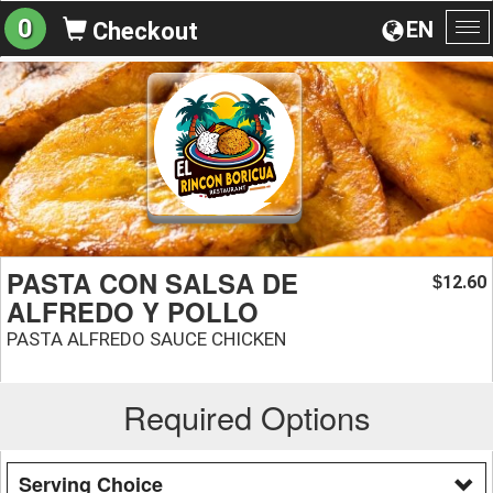
0
EN
Checkout
To
na
PASTA CON SALSA DE
12.60
$
ALFREDO Y POLLO
PASTA ALFREDO SAUCE CHICKEN
Required Options
Serving Choice