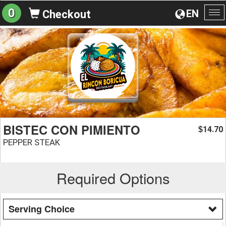
0
EN
Checkout
To
na
BISTEC CON PIMIENTO
14.70
$
PEPPER STEAK
Required Options
Serving Choice