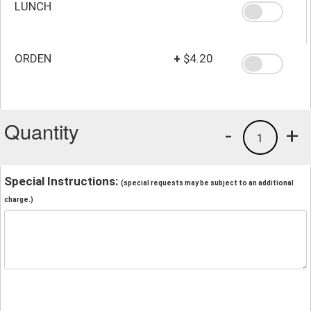
LUNCH
ORDEN
+
$4.20
Quantity
-
+
1
Special Instructions:
(special requests may be subject to an additional
charge.)