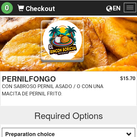
0
EN
Checkout
To
na
PERNILFONGO
15.70
$
CON SABROSO PERNIL ASADO / O CON UNA
MACITA DE PERNIL FRITO.
Required Options
Preparation choice