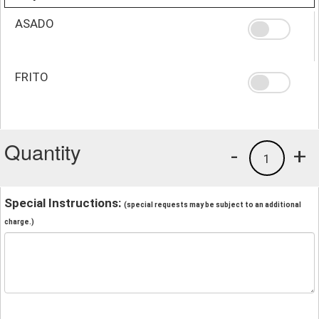
ASADO
FRITO
Quantity
-
+
1
Special Instructions:
(special requests may be subject to an additional
charge.)