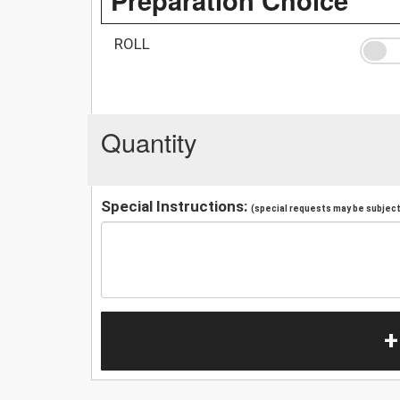
ROLL
Quantity
Special Instructions:
(special requests may be subject 
+