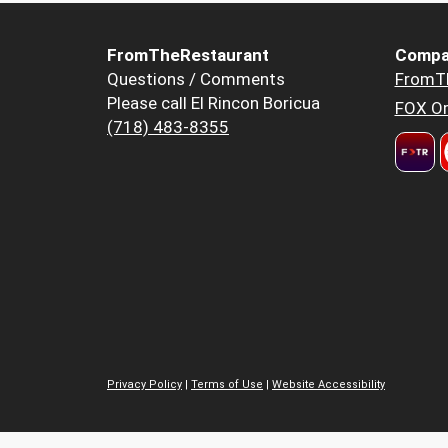
FromTheRestaurant
Compa
Questions / Comments
FromT
Please call El Rincon Boricua
FOX Or
(718) 483-8355
Privacy Policy
|
Terms of Use
|
Website Accessibility