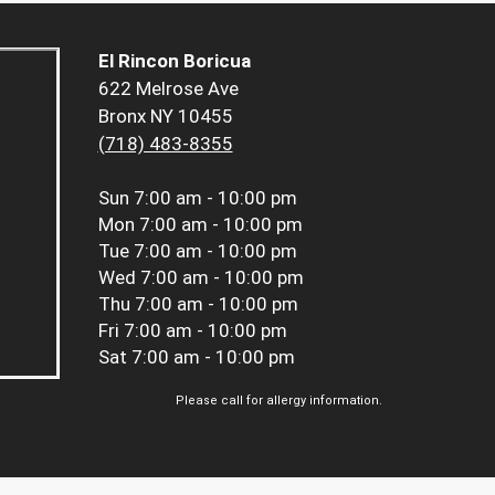
El Rincon Boricua
622 Melrose Ave
Bronx NY 10455
(718) 483-8355
Sun
7:00 am - 10:00 pm
Mon
7:00 am - 10:00 pm
Tue
7:00 am - 10:00 pm
Wed
7:00 am - 10:00 pm
Thu
7:00 am - 10:00 pm
Fri
7:00 am - 10:00 pm
Sat
7:00 am - 10:00 pm
Please call for allergy information.