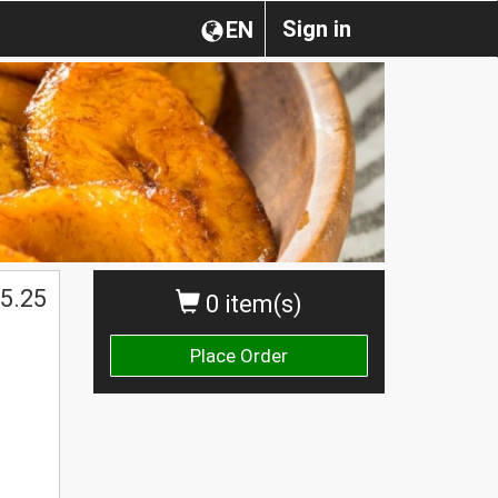
Sign in
EN
$
5.25
0 item(s)
Place Order