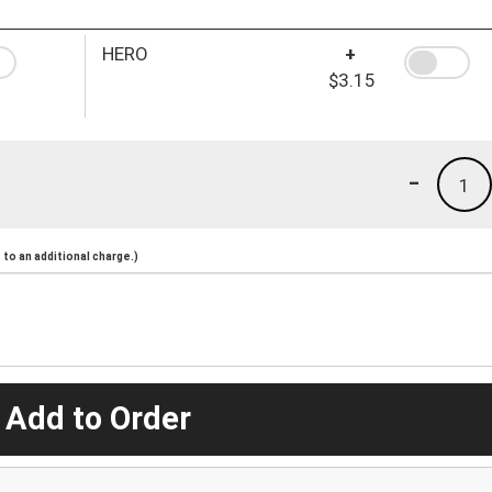
HERO
+
$3.15
-
1
to an additional charge.)
 Add to Order