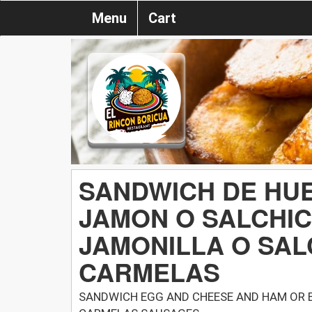
Menu
Cart
SANDWICH DE HUE
JAMON O SALCHI
JAMONILLA O SAL
CARMELAS
SANDWICH EGG AND CHEESE AND HAM OR 