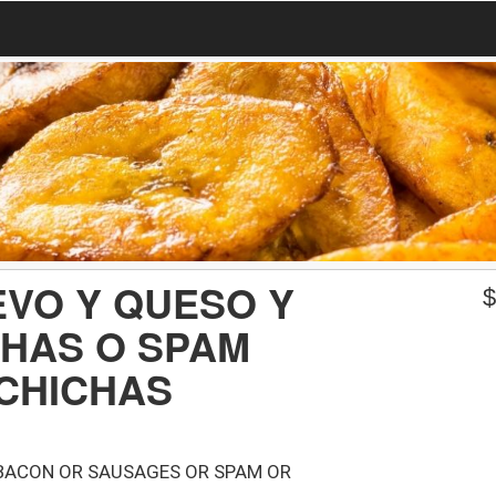
VO Y QUESO Y
CHAS O SPAM
CHICHAS
BACON OR SAUSAGES OR SPAM OR