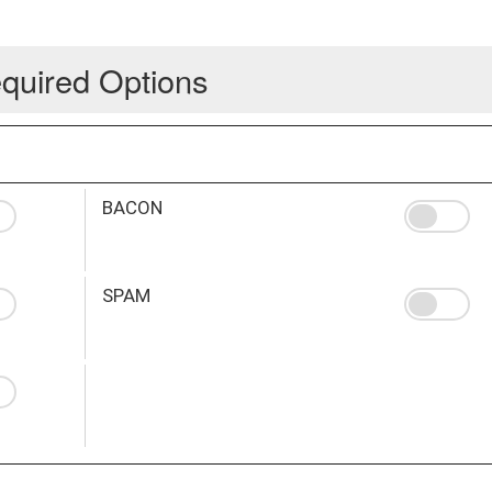
quired Options
BACON
SPAM