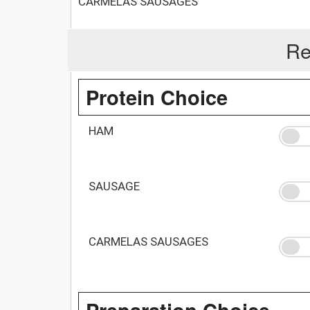
CARMELAS SAUSAGES
Re
Protein Choice
HAM
SAUSAGE
CARMELAS SAUSAGES
Preparation Choice