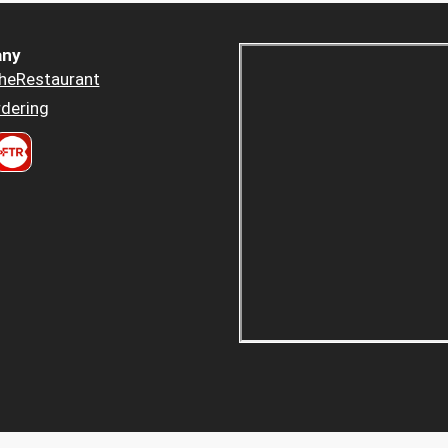
ny
heRestaurant
dering