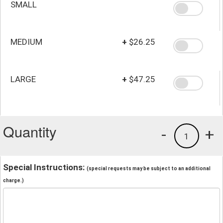
SMALL
MEDIUM
+
$26.25
LARGE
+
$47.25
Quantity
-
+
1
Special Instructions:
(special requests may be subject to an additional
charge.)