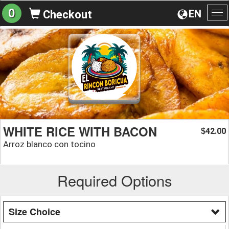
0
EN
Checkout
To
na
WHITE RICE WITH BACON
42.00
$
Arroz blanco con tocino
Required Options
Size Choice