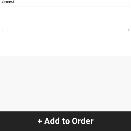
charge.)
+ Add to Order