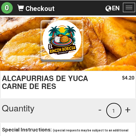
0
EN
Checkout
To
na
ALCAPURRIAS DE YUCA
4.20
$
CARNE DE RES
Quantity
-
+
1
Special Instructions:
(special requests may be subject to an additional