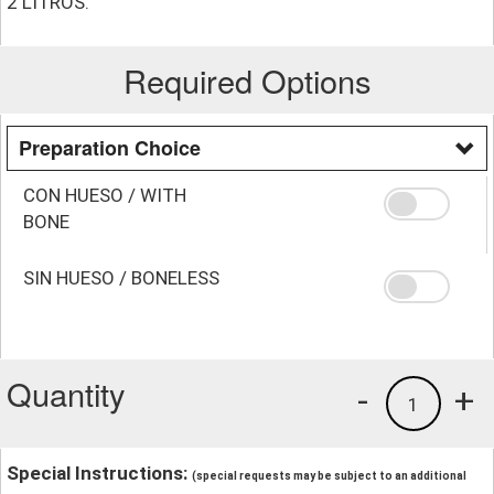
2 LITROS.
Required Options
Preparation Choice
CON HUESO / WITH
BONE
SIN HUESO / BONELESS
Quantity
-
+
1
Special Instructions:
(special requests may be subject to an additional