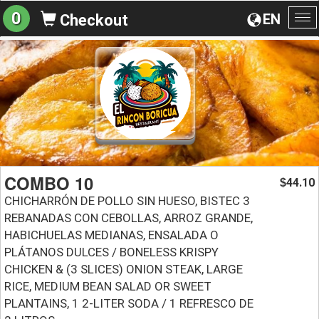
0
EN
Checkout
To
na
COMBO 10
44.10
$
CHICHARRÓN DE POLLO SIN HUESO, BISTEC 3
REBANADAS CON CEBOLLAS, ARROZ GRANDE,
HABICHUELAS MEDIANAS, ENSALADA O
PLÁTANOS DULCES / BONELESS KRISPY
CHICKEN & (3 SLICES) ONION STEAK, LARGE
RICE, MEDIUM BEAN SALAD OR SWEET
PLANTAINS, 1 2-LITER SODA / 1 REFRESCO DE