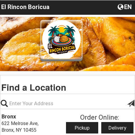
El Rincon Boricua
EN
Find a Location
Bronx
Order Online:
622 Melrose Ave,
Pickup
Delivery
Bronx, NY 10455