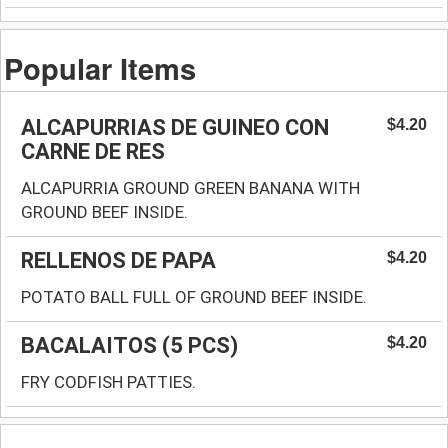
Popular Items
ALCAPURRIAS DE GUINEO CON
$4.20
CARNE DE RES
ALCAPURRIA GROUND GREEN BANANA WITH
GROUND BEEF INSIDE.
RELLENOS DE PAPA
$4.20
POTATO BALL FULL OF GROUND BEEF INSIDE.
BACALAITOS (5 PCS)
$4.20
FRY CODFISH PATTIES.